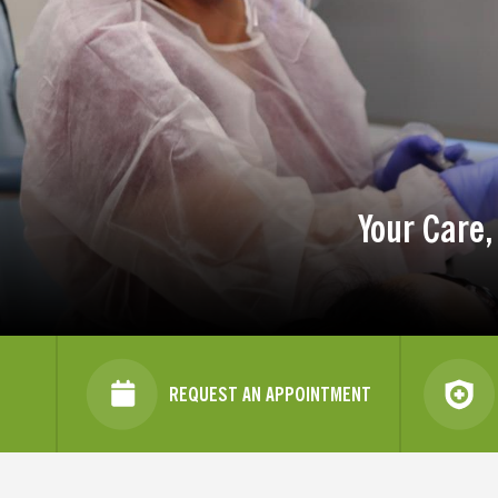
Your Care,
REQUEST AN APPOINTMENT