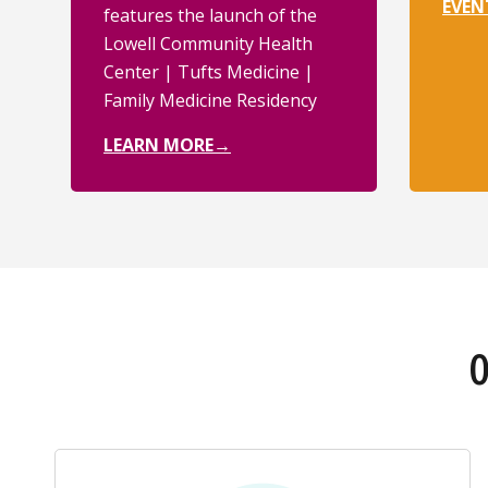
EVEN
features the launch of the
Lowell Community Health
Center | Tufts Medicine |
Family Medicine Residency
LEARN MORE→
O