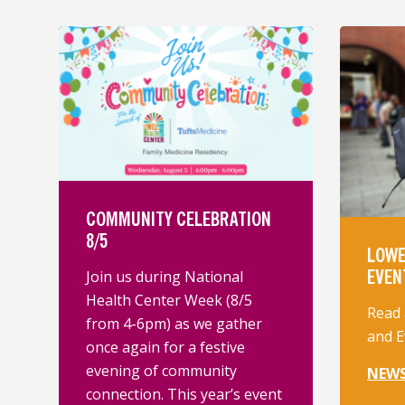
COMMUNITY CELEBRATION
8/5
LOWE
EVEN
Join us during National
Health Center Week (8/5
Read 
from 4-6pm) as we gather
and E
once again for a festive
evening of community
NEW
connection. This year’s event