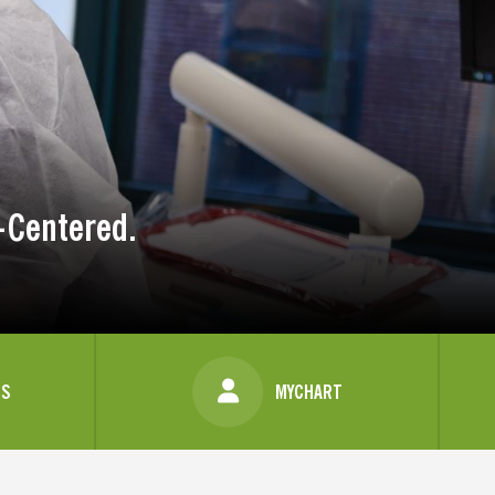
-Centered.
US
MYCHART