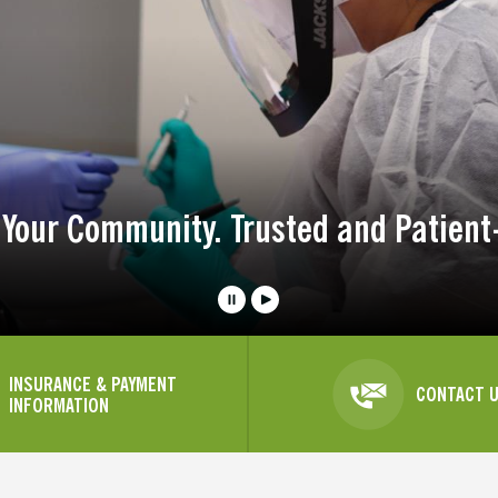
 Your Community. Trusted and Patient
INSURANCE & PAYMENT
CONTACT 
INFORMATION