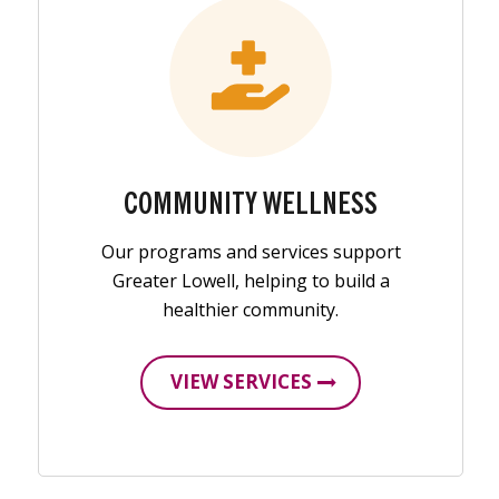
COMMUNITY WELLNESS
Our programs and services support
Greater Lowell, helping to build a
healthier community.
VIEW SERVICES