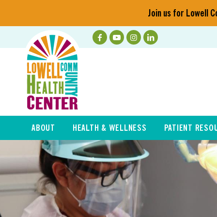
Join us for Lowell
ABOUT
HEALTH & WELLNESS
PATIENT RESO