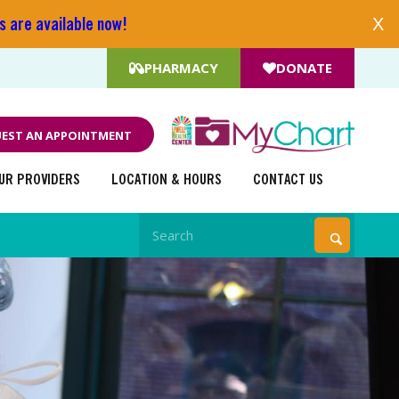
s are available now!
X
PHARMACY
DONATE
EST AN APPOINTMENT
UR PROVIDERS
LOCATION & HOURS
CONTACT US