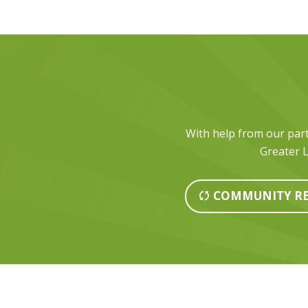
With help from our part
Greater L
COMMUNITY RE