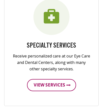
SPECIALTY SERVICES
Receive personalized care at our Eye Care
and Dental Centers, along with many
other specialty services.
VIEW SERVICES