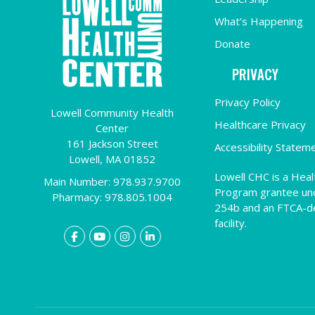
What’s Happening
Donate
PRIVACY
Privacy Policy
Lowell Community Health
Healthcare Privacy
Center
161 Jackson Street
Accessibility Statem
Lowell,
MA
01852
Lowell CHC is a Heal
Main Number: 978.937.9700
Program grantee un
Pharmacy: 978.805.1004
254b and an FTCA-
facility.