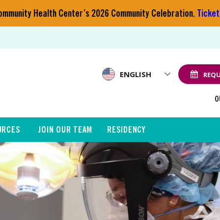
 Community Health Center’s 2026 Community Celebration.
Ticket
ENGLISH
REQU
O
URCES
JOIN OUR TEAM
RESIDENCY