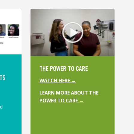
THE POWER TO CARE
TS
WATCH HERE →
LEARN MORE ABOUT THE
POWER TO CARE →
ed