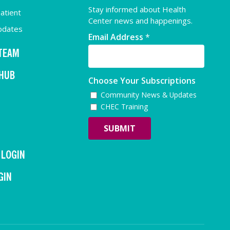
Stay informed about Health
atient
Center news and happenings.
pdates
Email Address
*
 TEAM
 HUB
Choose Your Subscriptions
Community News & Updates
CHEC Training
 LOGIN
GIN