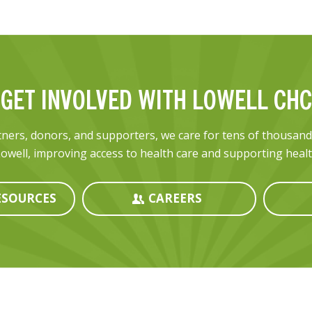
GET INVOLVED WITH LOWELL CHC
ners, donors, and supporters, we care for tens of thousan
owell, improving access to health care and supporting health
SOURCES
CAREERS