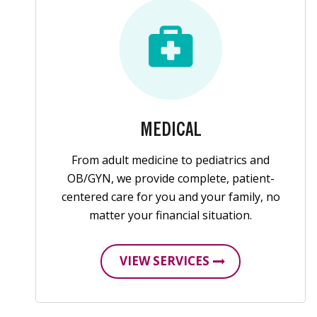
MEDICAL
From adult medicine to pediatrics and
OB/GYN, we provide complete, patient-
centered care for you and your family, no
matter your financial situation.
VIEW SERVICES