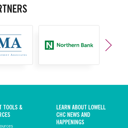
RTNERS
T TOOLS &
LEARN ABOUT LOWELL
RCES
CHC NEWS AND
HAPPENINGS
sources