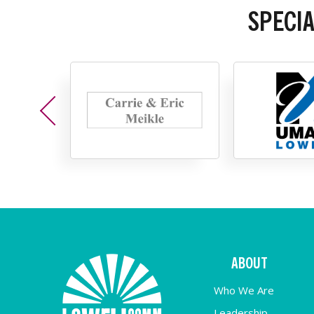
SPECI
ABOUT
Who We Are
Leadership