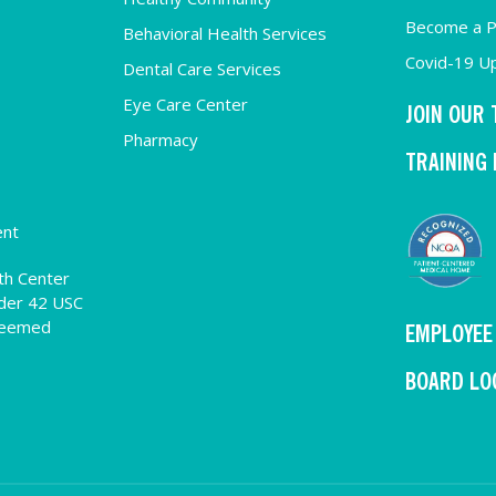
Become a P
Behavioral Health Services
Covid-19 U
Dental Care Services
Eye Care Center
JOIN OUR
Pharmacy
TRAINING
ent
th Center
der 42 USC
deemed
EMPLOYEE
BOARD LO