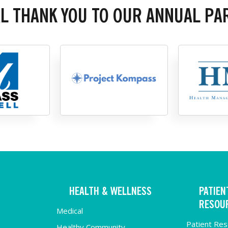
AL THANK YOU TO OUR ANNUAL PA
HEALTH & WELLNESS
PATIEN
RESOU
Medical
Patient Re
Healthy Community