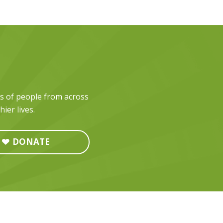
ds of people from across
ier lives.
DONATE