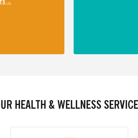
TS →
UR HEALTH & WELLNESS SERVIC