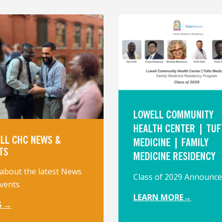
LOWELL COMMUNITY
HEALTH CENTER | TUF
LL CHC NEWS &
MEDICINE | FAMILY
TS
MEDICINE RESIDENCY
about the latest News
Class of 2029 Announc
vents
LEARN MORE→
S →