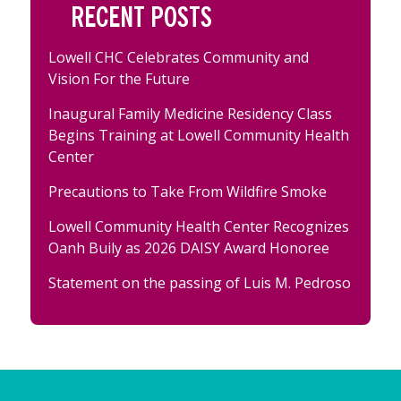
RECENT POSTS
Lowell CHC Celebrates Community and
Vision For the Future
Inaugural Family Medicine Residency Class
Begins Training at Lowell Community Health
Center
Precautions to Take From Wildfire Smoke
Lowell Community Health Center Recognizes
Oanh Buily as 2026 DAISY Award Honoree
Statement on the passing of Luis M. Pedroso