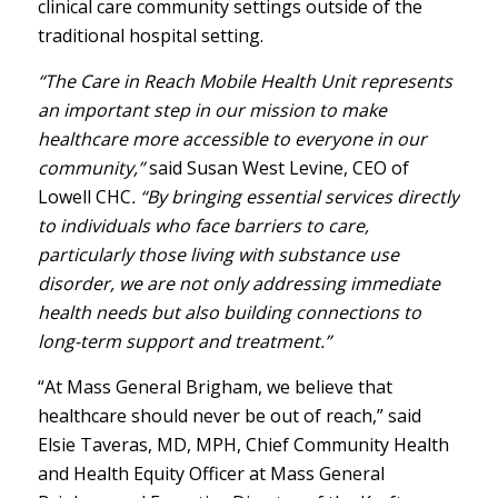
clinical care community settings outside of the
traditional hospital setting.
“The Care in Reach Mobile Health Unit represents
an important step in our mission to make
healthcare more accessible to everyone in our
community,”
said Susan West Levine, CEO of
Lowell CHC
.
“By bringing essential services directly
to individuals who face barriers to care,
particularly those living with substance use
disorder, we are not only addressing immediate
health needs but also building connections to
long-term support and treatment.”
“At Mass General Brigham, we believe that
healthcare should never be out of reach,” said
Elsie Taveras, MD, MPH, Chief Community Health
and Health Equity Officer at Mass General