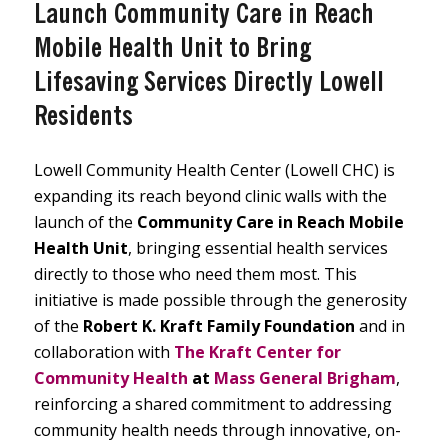
Launch Community Care in Reach
Mobile Health Unit to Bring
Lifesaving Services Directly Lowell
Residents
Lowell Community Health Center (Lowell CHC) is
expanding its reach beyond clinic walls with the
launch of the
Community Care in Reach Mobile
Health Unit
, bringing essential health services
directly to those who need them most. This
initiative is made possible through the generosity
of the
Robert K. Kraft Family Foundation
and in
collaboration with
The Kraft Center for
Community Health
at
Mass General Brigham
,
reinforcing a shared commitment to addressing
community health needs through innovative, on-