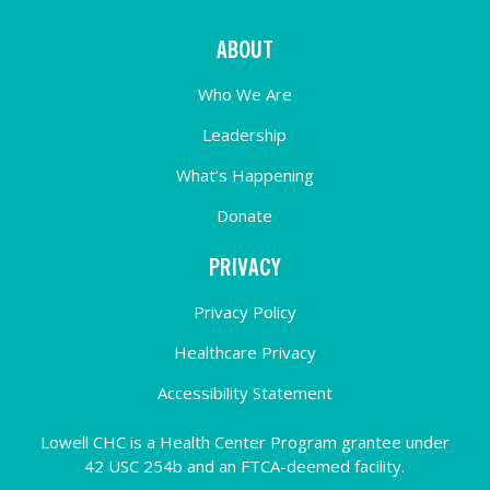
ABOUT
Who We Are
Leadership
What’s Happening
Donate
PRIVACY
Privacy Policy
Healthcare Privacy
Accessibility Statement
Lowell CHC is a Health Center Program grantee under
42 USC 254b and an FTCA-deemed facility.