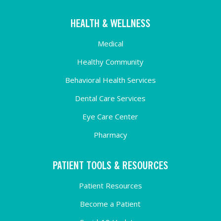
HEALTH & WELLNESS
Medical
Healthy Community
Behavioral Health Services
Dental Care Services
Eye Care Center
Pharmacy
PATIENT TOOLS & RESOURCES
Patient Resources
Become a Patient