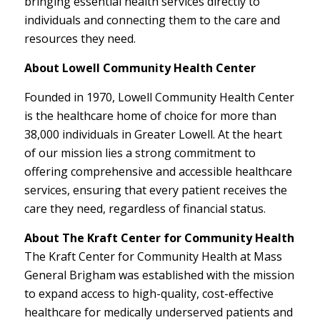
bringing essential health services directly to
individuals and connecting them to the care and
resources they need.
About Lowell Community Health Center
Founded in 1970, Lowell Community Health Center
is the healthcare home of choice for more than
38,000 individuals in Greater Lowell. At the heart
of our mission lies a strong commitment to
offering comprehensive and accessible healthcare
services, ensuring that every patient receives the
care they need, regardless of financial status.
About The Kraft Center for Community Health
The Kraft Center for Community Health at Mass
General Brigham was established with the mission
to expand access to high-quality, cost-effective
healthcare for medically underserved patients and