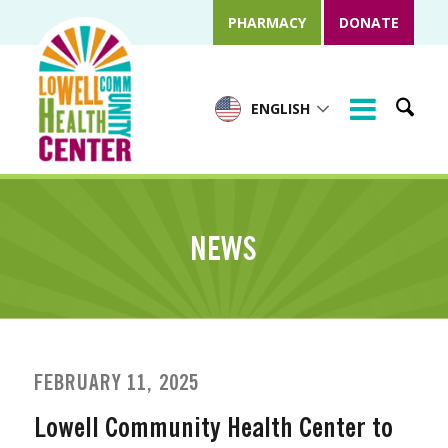
PHARMACY
DONATE
ENGLISH
NEWS
FEBRUARY 11, 2025
Lowell Community Health Center to