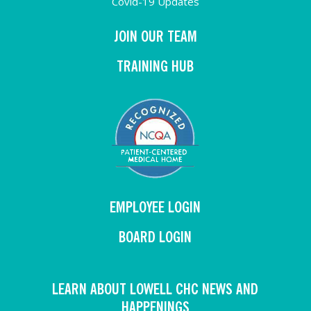
Covid-19 Updates
JOIN OUR TEAM
TRAINING HUB
EMPLOYEE LOGIN
BOARD LOGIN
LEARN ABOUT LOWELL CHC NEWS AND
HAPPENINGS