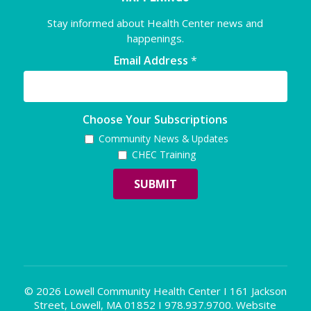
Stay informed about Health Center news and
happenings.
Email Address
*
Choose Your Subscriptions
Community News & Updates
CHEC Training
© 2026 Lowell Community Health Center I 161 Jackson
Street, Lowell, MA 01852 I 978.937.9700. Website