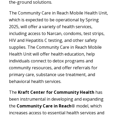
the-ground solutions.
The Community Care in Reach Mobile Health Unit,
which is expected to be operational by Spring
2025, will offer a variety of health services,
including access to Narcan, condoms, test strips,
HIV and Hepatitis C testing, and other safety
supplies. The Community Care in Reach Mobile
Health Unit will offer health education, help
individuals connect to detox programs and
community resources, and offer referrals for
primary care, substance use treatment, and
behavioral health services.
The
Kraft Center for Community Health
has
been instrumental in developing and expanding
the
Community Care in Reach®
model, which
increases access to essential health services and