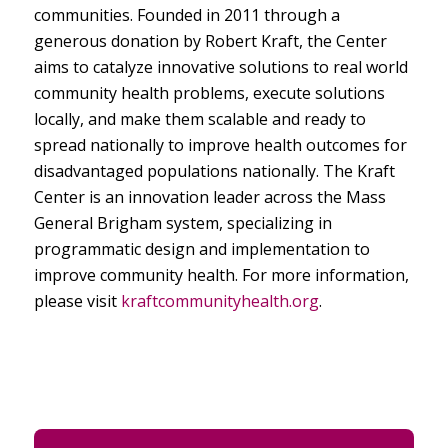
communities. Founded in 2011 through a
generous donation by Robert Kraft, the Center
aims to catalyze innovative solutions to real world
community health problems, execute solutions
locally, and make them scalable and ready to
spread nationally to improve health outcomes for
disadvantaged populations nationally. The Kraft
Center is an innovation leader across the Mass
General Brigham system, specializing in
programmatic design and implementation to
improve community health. For more information,
please visit
kraftcommunityhealth.org
.