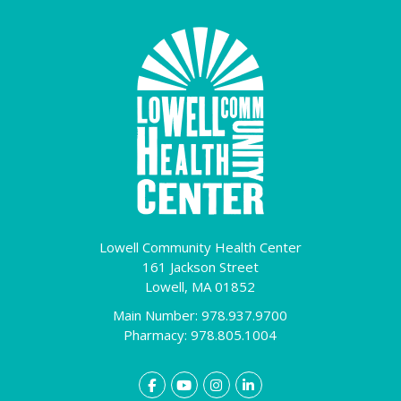
Lowell Community Health Center
161 Jackson Street
Lowell,
MA
01852
Main Number: 978.937.9700
Pharmacy: 978.805.1004