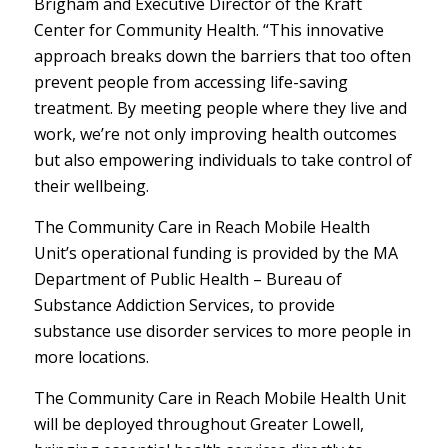
Brigham and Executive Director of the Kraft
Center for Community Health. “This innovative
approach breaks down the barriers that too often
prevent people from accessing life-saving
treatment. By meeting people where they live and
work, we’re not only improving health outcomes
but also empowering individuals to take control of
their wellbeing.
The Community Care in Reach Mobile Health
Unit’s operational funding is provided by the MA
Department of Public Health – Bureau of
Substance Addiction Services, to provide
substance use disorder services to more people in
more locations.
The Community Care in Reach Mobile Health Unit
will be deployed throughout Greater Lowell,